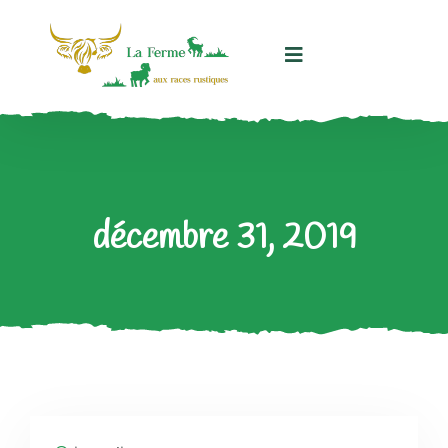
Panneau de gestion des cookies
décembre 31, 2019