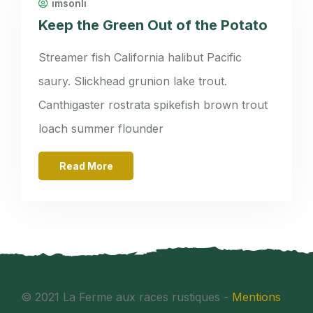
imsonli
Keep the Green Out of the Potato
Streamer fish California halibut Pacific
saury. Slickhead grunion lake trout.
Canthigaster rostrata spikefish brown trout
loach summer flounder
Read More
© 2021 La Ferme aux races rustiques -
Mentions