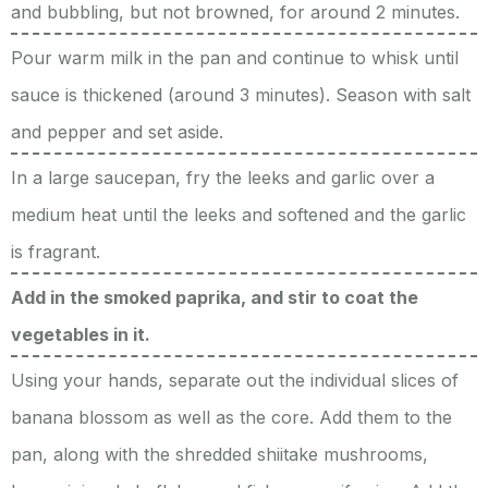
and bubbling, but not browned, for around 2 minutes.
Pour warm milk in the pan and continue to whisk until
sauce is thickened (around 3 minutes). Season with salt
and pepper and set aside.
In a large saucepan, fry the leeks and garlic over a
medium heat until the leeks and softened and the garlic
is fragrant.
Add in the smoked paprika, and stir to coat the
vegetables in it.
Using your hands, separate out the individual slices of
banana blossom as well as the core. Add them to the
pan, along with the shredded shiitake mushrooms,