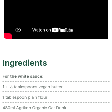
Ingredients
For the white sauce:
1 + ½ tablespoons vegan butter
1 tablespoon plain flour
480ml Agrikon Organic Oat Drink