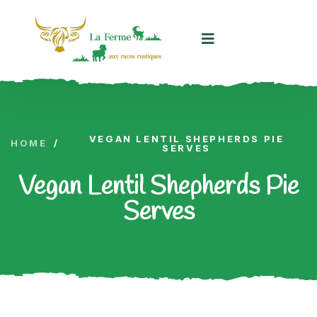
Panneau de gestion des cookies
VEGAN LENTIL SHEPHERDS PIE
HOME
/
SERVES
Vegan Lentil Shepherds Pie
Serves