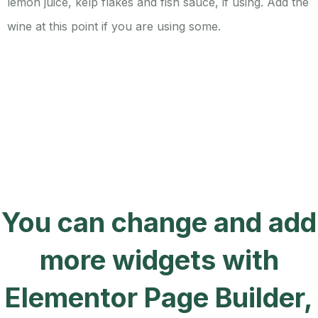
lemon juice, kelp flakes and fish sauce, if using. Add the
wine at this point if you are using some.
You can change and add
more widgets with
Elementor Page Builder,