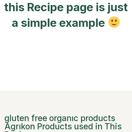
this Recipe page is just
a simple example
gluten free organıc products
Agrıkon Products used in This