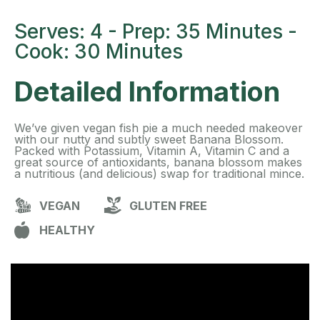
Serves: 4 - Prep: 35 Minutes -
Cook: 30 Minutes
Detailed Information
We’ve given vegan fish pie a much needed makeover
with our nutty and subtly sweet Banana Blossom.
Packed with Potassium, Vitamin A, Vitamin C and a
great source of antioxidants, banana blossom makes
a nutritious (and delicious) swap for traditional mince.
VEGAN
GLUTEN FREE
HEALTHY