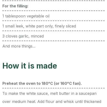
For the filling:
1 tablespoon vegetable oil
1 small leek, white part only, finely sliced
3 cloves garlic, minced
And more things...
How it is made
Preheat the oven to 180°C (or 160°C fan).
To make the white sauce, melt butter in a saucepan
over medium heat. Add flour and whisk until thickened